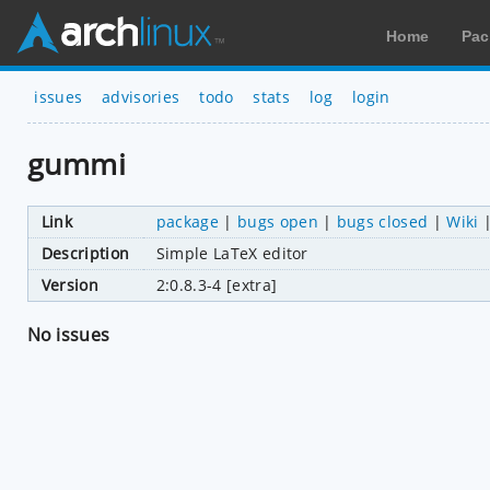
Home
Pac
issues
advisories
todo
stats
log
login
gummi
Link
package
|
bugs open
|
bugs closed
|
Wiki
Description
Simple LaTeX editor
Version
2:0.8.3-4 [extra]
No issues