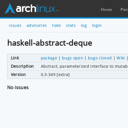
Home
Pac
issues
advisories
todo
stats
log
login
haskell-abstract-deque
Link
package
|
bugs open
|
bugs closed
|
Wiki
Description
Abstract, parameterized interface to muta
Version
0.3-349 [extra]
No issues