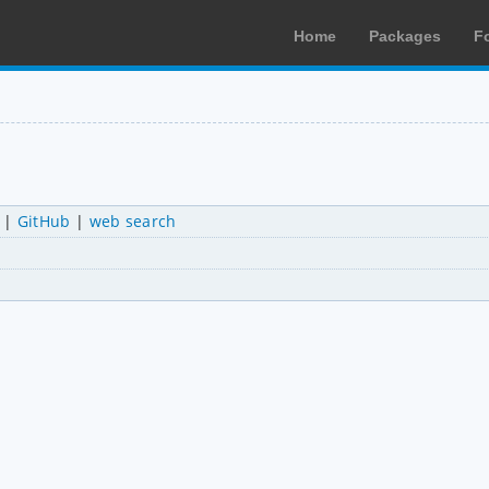
Home
Packages
F
|
GitHub
|
web search