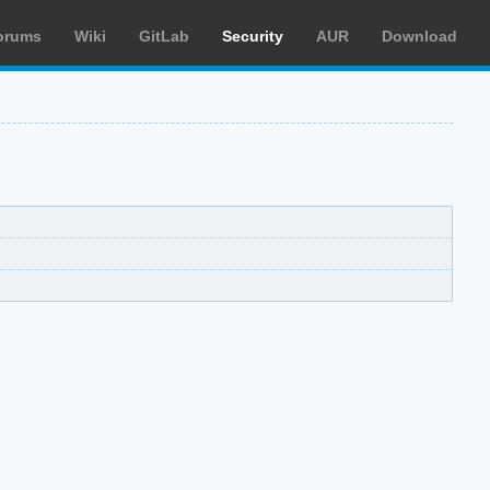
orums
Wiki
GitLab
Security
AUR
Download