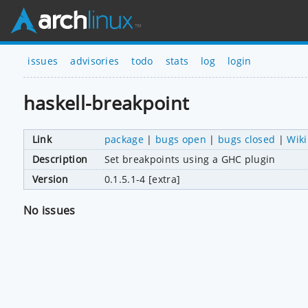
issues
advisories
todo
stats
log
login
haskell-breakpoint
Link
package
|
bugs open
|
bugs closed
|
Wiki
Description
Set breakpoints using a GHC plugin
Version
0.1.5.1-4 [extra]
No issues