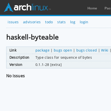
Home
Pac
issues
advisories
todo
stats
log
login
haskell-byteable
Link
package
|
bugs open
|
bugs closed
|
Wiki
Description
Type class for sequence of bytes
Version
0.1.1-28 [extra]
No issues