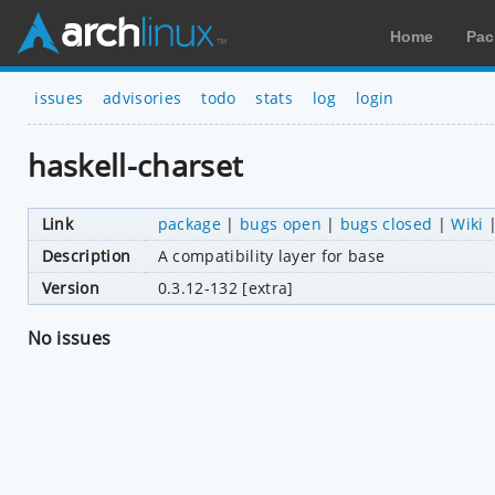
Home
Pac
issues
advisories
todo
stats
log
login
haskell-charset
Link
package
|
bugs open
|
bugs closed
|
Wiki
Description
A compatibility layer for base
Version
0.3.12-132 [extra]
No issues