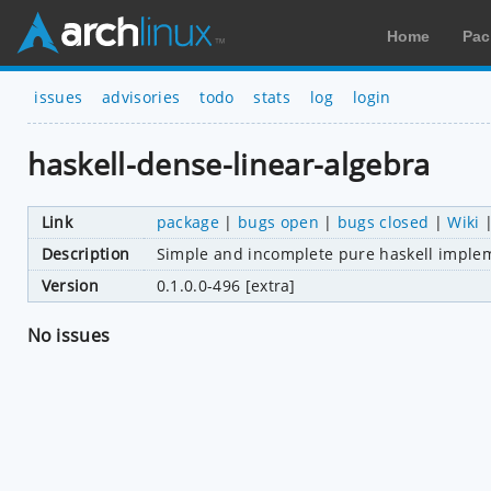
Home
Pac
issues
advisories
todo
stats
log
login
haskell-dense-linear-algebra
Link
package
|
bugs open
|
bugs closed
|
Wiki
Description
Simple and incomplete pure haskell implem
Version
0.1.0.0-496 [extra]
No issues