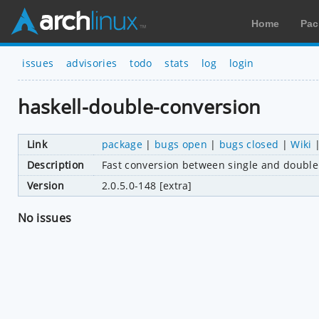
Home
Pac
issues
advisories
todo
stats
log
login
haskell-double-conversion
Link
package
|
bugs open
|
bugs closed
|
Wiki
Description
Fast conversion between single and double 
Version
2.0.5.0-148 [extra]
No issues