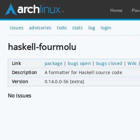
Home
Pac
issues
advisories
todo
stats
log
login
haskell-fourmolu
Link
package
|
bugs open
|
bugs closed
|
Wiki
Description
A formatter for Haskell source code
Version
0.14.0.0-56 [extra]
No issues