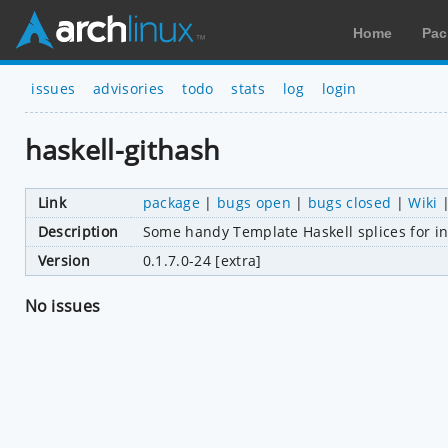
Home
Pac
issues
advisories
todo
stats
log
login
haskell-githash
Link
package
|
bugs open
|
bugs closed
|
Wiki
Description
Some handy Template Haskell splices for in
Version
0.1.7.0-24 [extra]
No issues