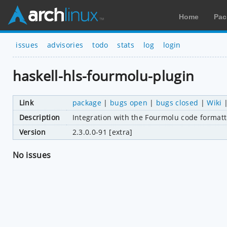
Home
Pac
issues
advisories
todo
stats
log
login
haskell-hls-fourmolu-plugin
Link
package
|
bugs open
|
bugs closed
|
Wiki
Description
Integration with the Fourmolu code formatt
Version
2.3.0.0-91 [extra]
No issues