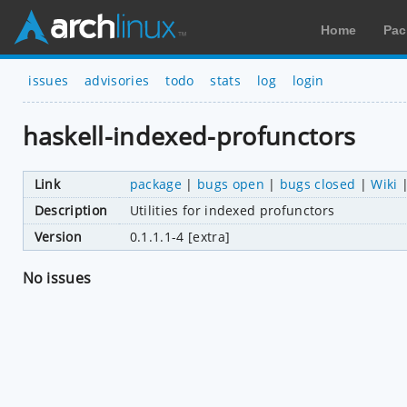
Home
Pac
issues
advisories
todo
stats
log
login
haskell-indexed-profunctors
Link
package
|
bugs open
|
bugs closed
|
Wiki
Description
Utilities for indexed profunctors
Version
0.1.1.1-4 [extra]
No issues