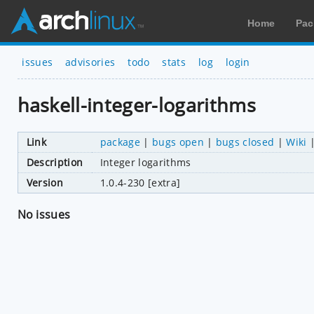
Home
Pac
issues
advisories
todo
stats
log
login
haskell-integer-logarithms
Link
package
|
bugs open
|
bugs closed
|
Wiki
Description
Integer logarithms
Version
1.0.4-230 [extra]
No issues