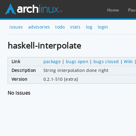
Home
Pac
issues
advisories
todo
stats
log
login
haskell-interpolate
Link
package
|
bugs open
|
bugs closed
|
Wiki
Description
String interpolation done right
Version
0.2.1-510 [extra]
No issues