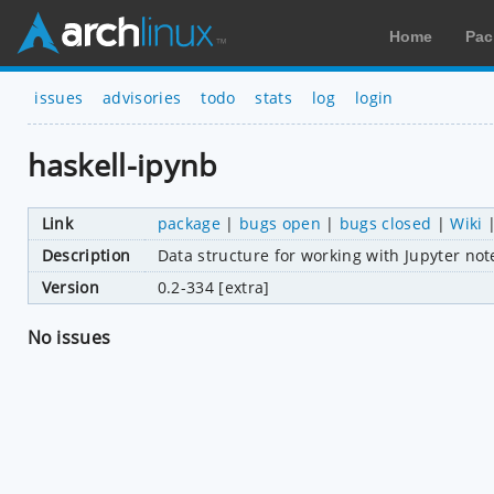
Home
Pac
issues
advisories
todo
stats
log
login
haskell-ipynb
Link
package
|
bugs open
|
bugs closed
|
Wiki
Description
Data structure for working with Jupyter not
Version
0.2-334 [extra]
No issues