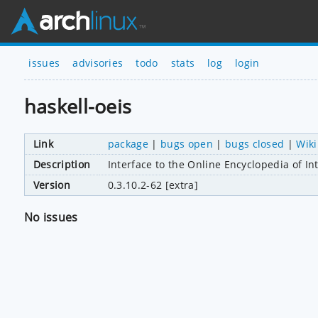
issues
advisories
todo
stats
log
login
haskell-oeis
Link
package
|
bugs open
|
bugs closed
|
Wiki
Description
Interface to the Online Encyclopedia of I
Version
0.3.10.2-62 [extra]
No issues