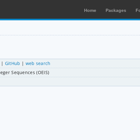
Home
Packages
F
|
GitHub
|
web search
nteger Sequences (OEIS)