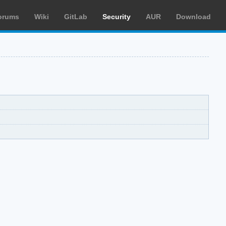
orums
Wiki
GitLab
Security
AUR
Download