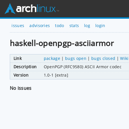
issues
advisories
todo
stats
log
login
haskell-openpgp-asciiarmor
Link
package
|
bugs open
|
bugs closed
|
Wiki
Description
OpenPGP (RFC9580) ASCII Armor codec
Version
1.0-1 [extra]
No issues