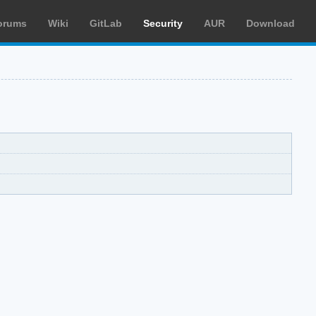
orums
Wiki
GitLab
Security
AUR
Download