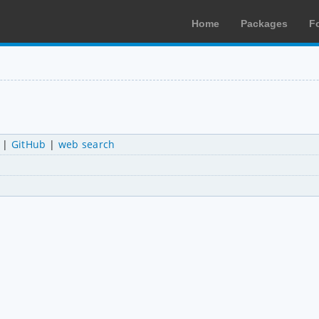
Home
Packages
F
|
GitHub
|
web search