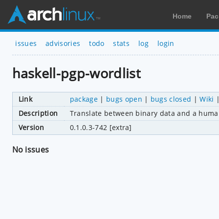
Home
Pac
issues
advisories
todo
stats
log
login
haskell-pgp-wordlist
Link
package
|
bugs open
|
bugs closed
|
Wiki
Description
Translate between binary data and a human
Version
0.1.0.3-742 [extra]
No issues