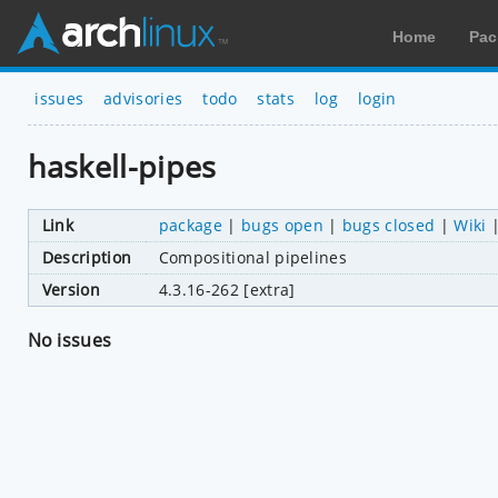
Home
Pac
issues
advisories
todo
stats
log
login
haskell-pipes
Link
package
|
bugs open
|
bugs closed
|
Wiki
Description
Compositional pipelines
Version
4.3.16-262 [extra]
No issues