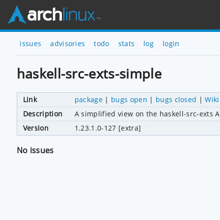
issues
advisories
todo
stats
log
login
haskell-src-exts-simple
Link
package
|
bugs open
|
bugs closed
|
Wiki
Description
A simplified view on the haskell-src-exts 
Version
1.23.1.0-127 [extra]
No issues