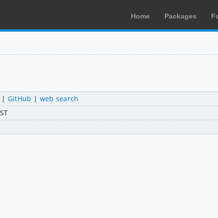
Home
Packages
F
|
GitHub
|
web search
AST