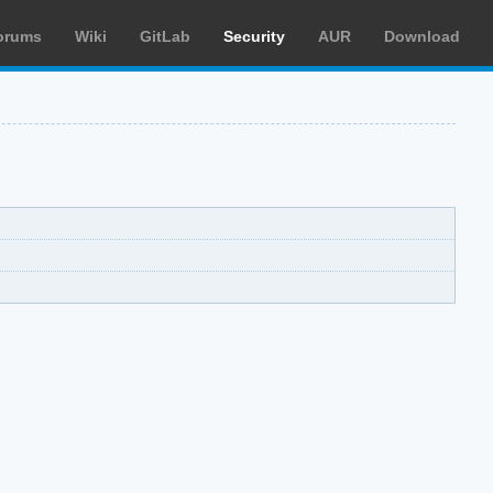
orums
Wiki
GitLab
Security
AUR
Download