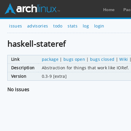
Home
Pac
issues
advisories
todo
stats
log
login
haskell-stateref
Link
package
|
bugs open
|
bugs closed
|
Wiki
Description
Abstraction for things that work like IORef.
Version
0.3-9 [extra]
No issues