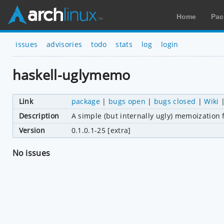
Home
Pac
issues
advisories
todo
stats
log
login
haskell-uglymemo
Link
package
|
bugs open
|
bugs closed
|
Wiki
Description
A simple (but internally ugly) memoization 
Version
0.1.0.1-25 [extra]
No issues