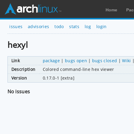
Home
Pac
issues
advisories
todo
stats
log
login
hexyl
Link
package
|
bugs open
|
bugs closed
|
Wiki
Description
Colored command-line hex viewer
Version
0.17.0-1 [extra]
No issues