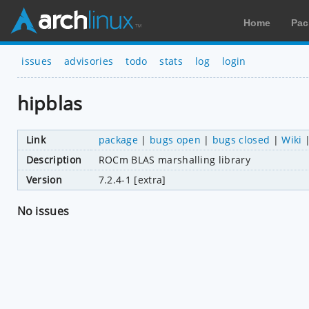
Home
Pac
issues
advisories
todo
stats
log
login
hipblas
Link
package
|
bugs open
|
bugs closed
|
Wiki
Description
ROCm BLAS marshalling library
Version
7.2.4-1 [extra]
No issues