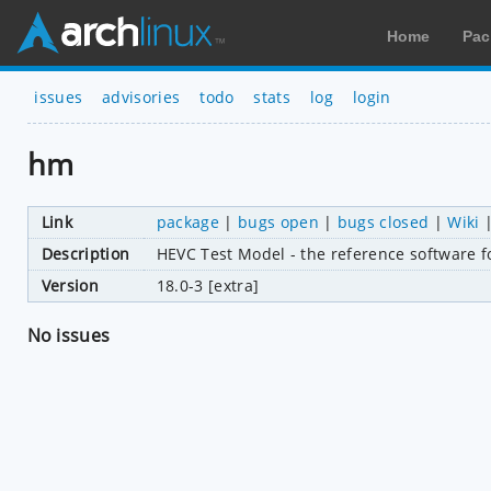
Home
Pac
issues
advisories
todo
stats
log
login
hm
Link
package
|
bugs open
|
bugs closed
|
Wiki
Description
HEVC Test Model - the reference software 
Version
18.0-3 [extra]
No issues