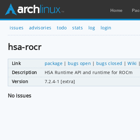
Home
Pac
issues
advisories
todo
stats
log
login
hsa-rocr
Link
package
|
bugs open
|
bugs closed
|
Wiki
Description
HSA Runtime API and runtime for ROCm
Version
7.2.4-1 [extra]
No issues