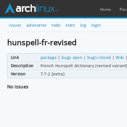
Home
Pac
issues
advisories
todo
stats
log
login
hunspell-fr-revised
Link
package
|
bugs open
|
bugs closed
|
Wiki
Description
French Hunspell dictionary (revised variant
Version
7.7-2 [extra]
No issues