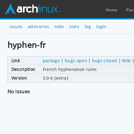
Home
Pac
issues
advisories
todo
stats
log
login
hyphen-fr
Link
package
|
bugs open
|
bugs closed
|
Wiki
Description
French hyphenation rules
Version
3.0-6 [extra]
No issues