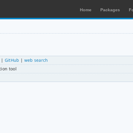
Home
Packages
F
|
GitHub
|
web search
ion tool