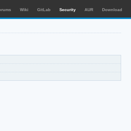
orums
Wiki
GitLab
Security
AUR
Download