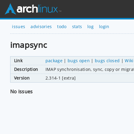
issues
advisories
todo
stats
log
login
imapsync
Link
package
|
bugs open
|
bugs closed
|
Wiki
Description
IMAP synchronisation, sync, copy or migrat
Version
2.314-1 [extra]
No issues