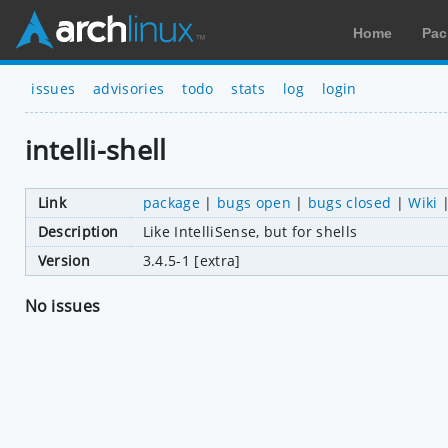
Home
Pac
issues
advisories
todo
stats
log
login
intelli-shell
Link
package
|
bugs open
|
bugs closed
|
Wiki
Description
Like IntelliSense, but for shells
Version
3.4.5-1 [extra]
No issues