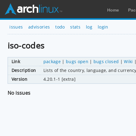
Home
Pac
issues
advisories
todo
stats
log
login
iso-codes
Link
package
|
bugs open
|
bugs closed
|
Wiki
Description
Lists of the country, language, and curren
Version
4.20.1-1 [extra]
No issues