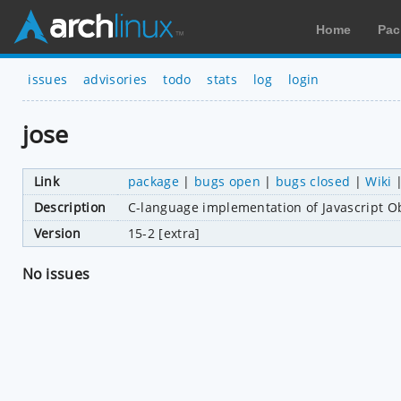
Home
Pac
issues
advisories
todo
stats
log
login
jose
Link
package
|
bugs open
|
bugs closed
|
Wiki
Description
C-language implementation of Javascript O
Version
15-2 [extra]
No issues