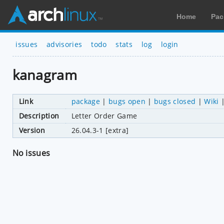
Home
Pac
issues
advisories
todo
stats
log
login
kanagram
Link
package
|
bugs open
|
bugs closed
|
Wiki
Description
Letter Order Game
Version
26.04.3-1 [extra]
No issues