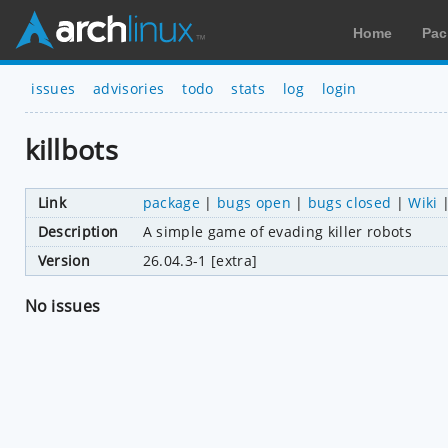
Home
Pac
issues
advisories
todo
stats
log
login
killbots
Link
package
|
bugs open
|
bugs closed
|
Wiki
Description
A simple game of evading killer robots
Version
26.04.3-1 [extra]
No issues