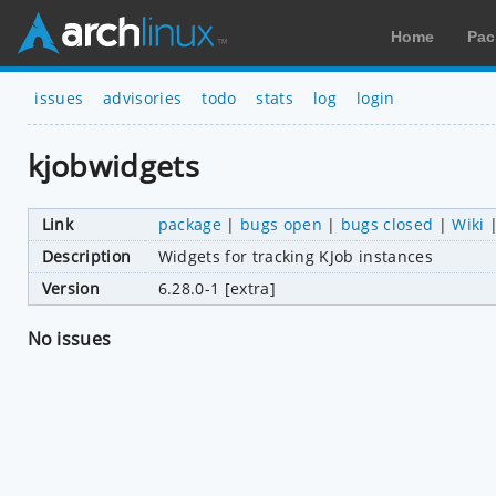
Home
Pac
issues
advisories
todo
stats
log
login
kjobwidgets
Link
package
|
bugs open
|
bugs closed
|
Wiki
Description
Widgets for tracking KJob instances
Version
6.28.0-1 [extra]
No issues