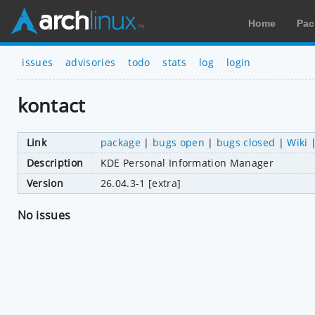
Home
Pac
issues
advisories
todo
stats
log
login
kontact
Link
package
|
bugs open
|
bugs closed
|
Wiki
Description
KDE Personal Information Manager
Version
26.04.3-1 [extra]
No issues