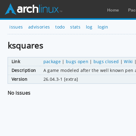
Home
Pac
issues
advisories
todo
stats
log
login
ksquares
Link
package
|
bugs open
|
bugs closed
|
Wiki
Description
A game modeled after the well known pen 
Version
26.04.3-1 [extra]
No issues