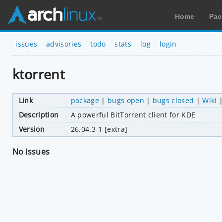
Home
Pac
issues
advisories
todo
stats
log
login
ktorrent
Link
package
|
bugs open
|
bugs closed
|
Wiki
Description
A powerful BitTorrent client for KDE
Version
26.04.3-1 [extra]
No issues