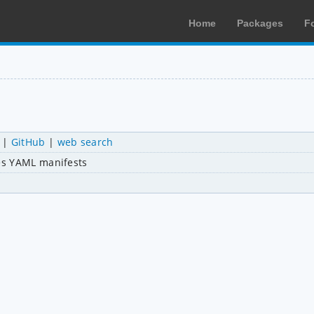
Home
Packages
F
|
GitHub
|
web search
es YAML manifests