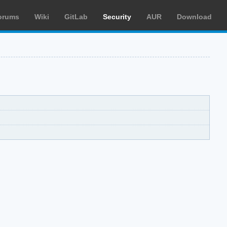
orums
Wiki
GitLab
Security
AUR
Download