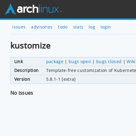
issues
advisories
todo
stats
log
login
kustomize
Link
package
|
bugs open
|
bugs closed
|
Wiki
Description
Template-free customization of Kubernet
Version
5.8.1-1 [extra]
No issues