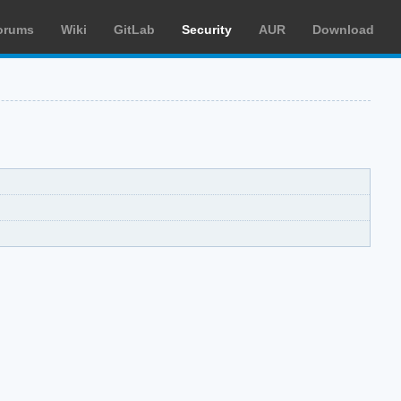
orums
Wiki
GitLab
Security
AUR
Download