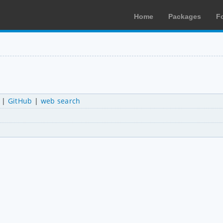
Home
Packages
F
|
GitHub
|
web search