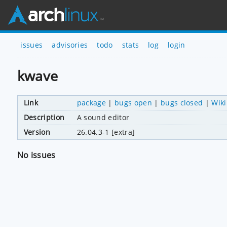
issues
advisories
todo
stats
log
login
kwave
Link
package
|
bugs open
|
bugs closed
|
Wiki
Description
A sound editor
Version
26.04.3-1 [extra]
No issues