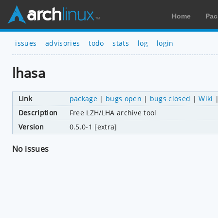
Home
Pac
issues
advisories
todo
stats
log
login
lhasa
Link
package
|
bugs open
|
bugs closed
|
Wiki
Description
Free LZH/LHA archive tool
Version
0.5.0-1 [extra]
No issues