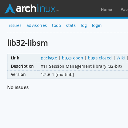
Home
Pac
issues
advisories
todo
stats
log
login
lib32-libsm
Link
package
|
bugs open
|
bugs closed
|
Wiki
Description
X11 Session Management library (32-bit)
Version
1.2.6-1 [multilib]
No issues