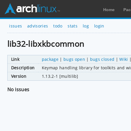
Home
Pac
issues
advisories
todo
stats
log
login
lib32-libxkbcommon
Link
package
|
bugs open
|
bugs closed
|
Wiki
Description
Keymap handling library for toolkits and w
Version
1.13.2-1 [multilib]
No issues