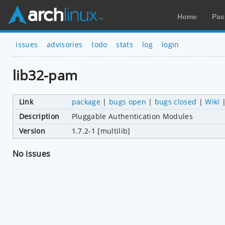
Home
Pac
issues
advisories
todo
stats
log
login
lib32-pam
Link
package
|
bugs open
|
bugs closed
|
Wiki
Description
Pluggable Authentication Modules
Version
1.7.2-1 [multilib]
No issues