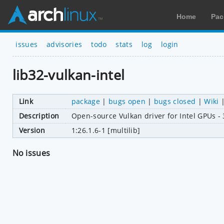
Home
Pac
issues
advisories
todo
stats
log
login
lib32-vulkan-intel
Link
package
|
bugs open
|
bugs closed
|
Wiki
Description
Open-source Vulkan driver for Intel GPUs - 
Version
1:26.1.6-1 [multilib]
No issues