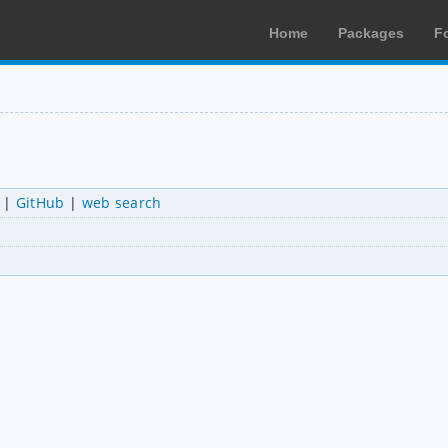
Home
Packages
F
|
GitHub
|
web search