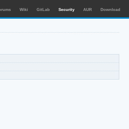
orums
Wiki
GitLab
Security
AUR
Download