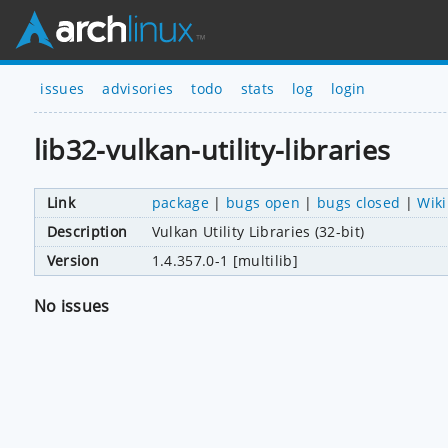
issues
advisories
todo
stats
log
login
lib32-vulkan-utility-libraries
Link
package
|
bugs open
|
bugs closed
|
Wiki
Description
Vulkan Utility Libraries (32-bit)
Version
1.4.357.0-1 [multilib]
No issues