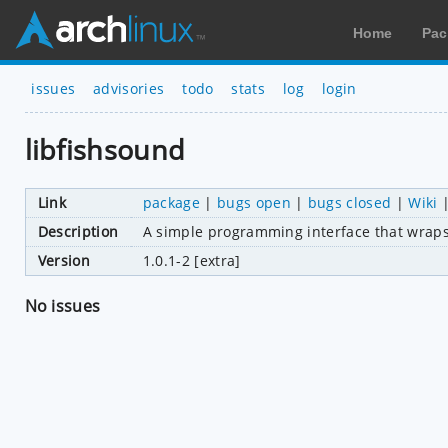
Home
Pac
issues
advisories
todo
stats
log
login
libfishsound
Link
package
|
bugs open
|
bugs closed
|
Wiki
Description
A simple programming interface that wrap
Version
1.0.1-2 [extra]
No issues