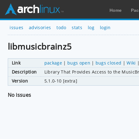
Home
Pac
issues
advisories
todo
stats
log
login
libmusicbrainz5
Link
package
|
bugs open
|
bugs closed
|
Wiki
Description
Library That Provides Access to the MusicB
Version
5.1.0-10 [extra]
No issues