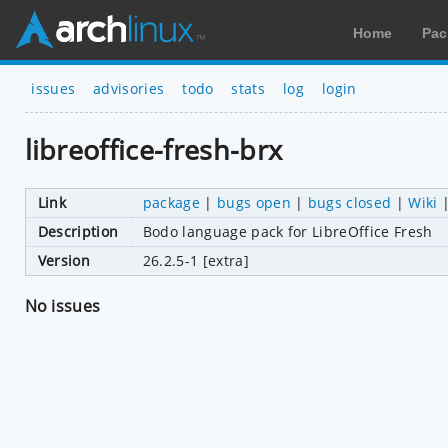
Home
Pac
issues
advisories
todo
stats
log
login
libreoffice-fresh-brx
Link
package
|
bugs open
|
bugs closed
|
Wiki
Description
Bodo language pack for LibreOffice Fresh
Version
26.2.5-1 [extra]
No issues