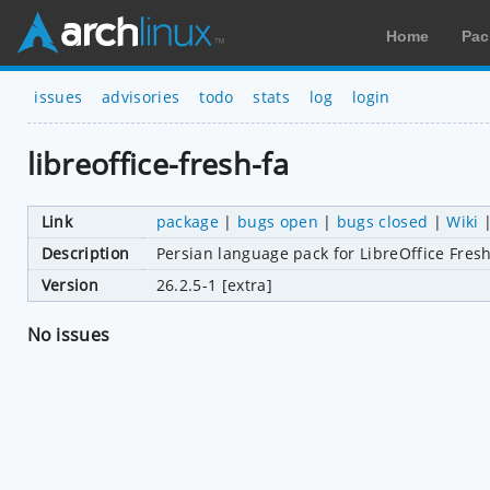
Home
Pac
issues
advisories
todo
stats
log
login
libreoffice-fresh-fa
Link
package
|
bugs open
|
bugs closed
|
Wiki
Description
Persian language pack for LibreOffice Fres
Version
26.2.5-1 [extra]
No issues