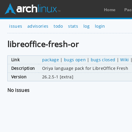
Home
Pac
issues
advisories
todo
stats
log
login
libreoffice-fresh-or
Link
package
|
bugs open
|
bugs closed
|
Wiki
Description
Oriya language pack for LibreOffice Fresh
Version
26.2.5-1 [extra]
No issues